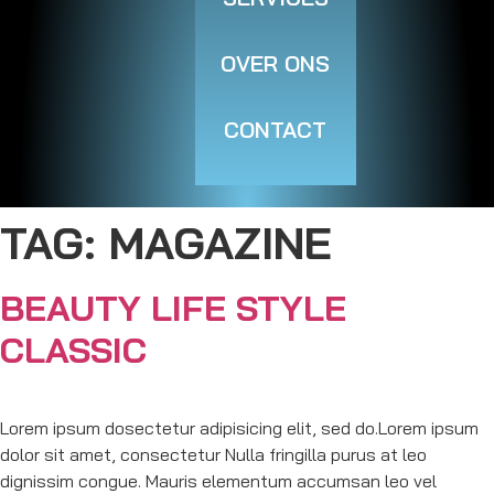
OVER ONS
CONTACT
TAG:
MAGAZINE
BEAUTY LIFE STYLE
CLASSIC
Lorem ipsum dosectetur adipisicing elit, sed do.Lorem ipsum
dolor sit amet, consectetur Nulla fringilla purus at leo
dignissim congue. Mauris elementum accumsan leo vel