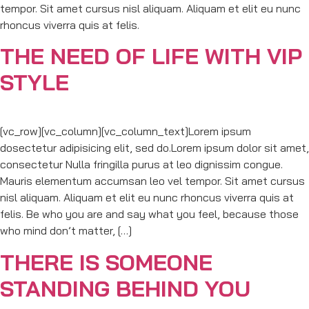
tempor. Sit amet cursus nisl aliquam. Aliquam et elit eu nunc
rhoncus viverra quis at felis.
THE NEED OF LIFE WITH VIP
STYLE
[vc_row][vc_column][vc_column_text]Lorem ipsum
dosectetur adipisicing elit, sed do.Lorem ipsum dolor sit amet,
consectetur Nulla fringilla purus at leo dignissim congue.
Mauris elementum accumsan leo vel tempor. Sit amet cursus
nisl aliquam. Aliquam et elit eu nunc rhoncus viverra quis at
felis. Be who you are and say what you feel, because those
who mind don’t matter, […]
THERE IS SOMEONE
STANDING BEHIND YOU