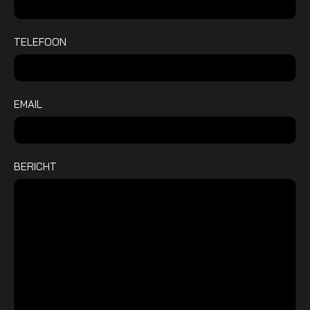
TELEFOON
EMAIL
BERICHT