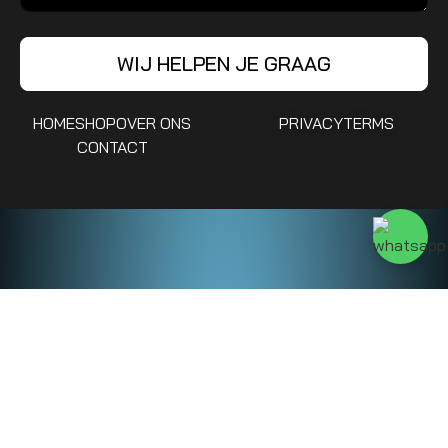
WIJ HELPEN JE GRAAG
HOME
SHOP
OVER ONS
PRIVACY
TERMS
CONTACT