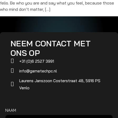
felis. Be who you are and say what you feel, because those
who mind don’t matter, […]
NEEM CONTACT MET
ONS OP
+31 (0)6 2527 3991
info@gametechpc.nl
Laurens Janszoon Costerstraat 48, 5916 PS
Venlo
NAAM