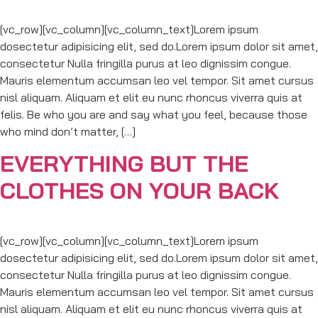
[vc_row][vc_column][vc_column_text]Lorem ipsum
dosectetur adipisicing elit, sed do.Lorem ipsum dolor sit amet,
consectetur Nulla fringilla purus at leo dignissim congue.
Mauris elementum accumsan leo vel tempor. Sit amet cursus
nisl aliquam. Aliquam et elit eu nunc rhoncus viverra quis at
felis. Be who you are and say what you feel, because those
who mind don’t matter, […]
EVERYTHING BUT THE
CLOTHES ON YOUR BACK
[vc_row][vc_column][vc_column_text]Lorem ipsum
dosectetur adipisicing elit, sed do.Lorem ipsum dolor sit amet,
consectetur Nulla fringilla purus at leo dignissim congue.
Mauris elementum accumsan leo vel tempor. Sit amet cursus
nisl aliquam. Aliquam et elit eu nunc rhoncus viverra quis at