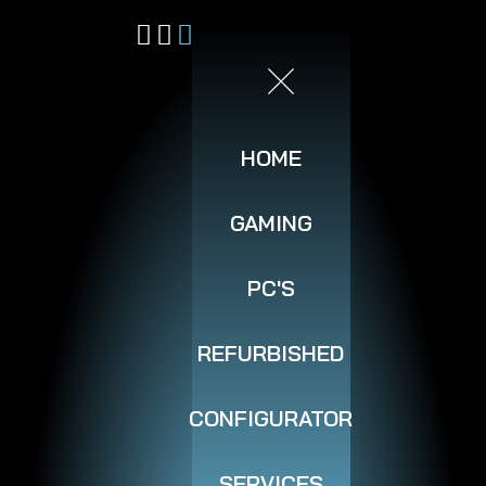
HOME
GAMING
PC'S
REFURBISHED
CONFIGURATOR
SERVICES